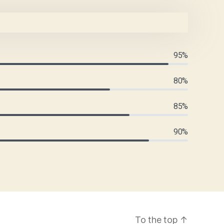
95%
80%
85%
90%
To the top
↑