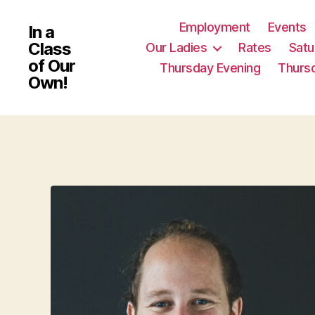
Employment
Events
In a
Class
Our Ladies
Rates
Satu
of Our
Thursday Evening
Thurs
Own!