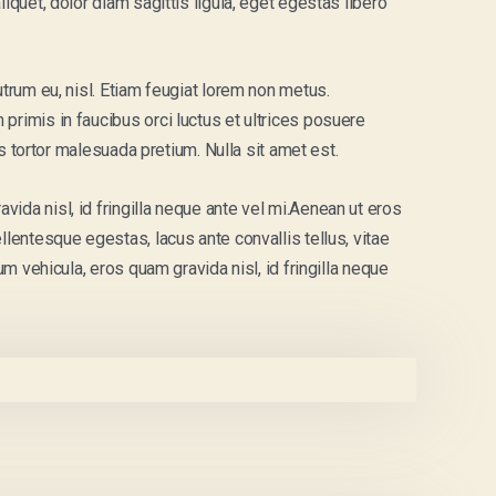
iquet, dolor diam sagittis ligula, eget egestas libero
utrum eu, nisl. Etiam feugiat lorem non metus.
primis in faucibus orci luctus et ultrices posuere
uis tortor malesuada pretium. Nulla sit amet est.
ida nisl, id fringilla neque ante vel mi.Aenean ut eros
llentesque egestas, lacus ante convallis tellus, vitae
um vehicula, eros quam gravida nisl, id fringilla neque