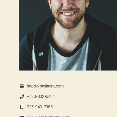
https://sanirainc.com
+530-802-6431
925-940-7385