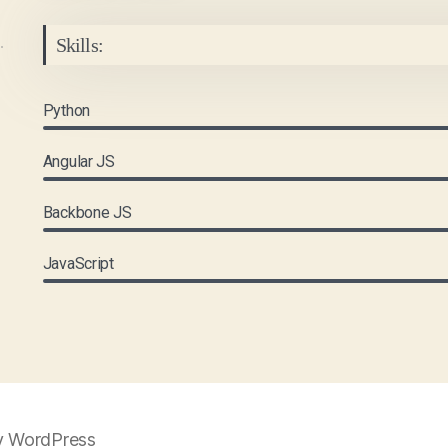
Skills:
Python
Angular JS
Backbone JS
JavaScript
y WordPress