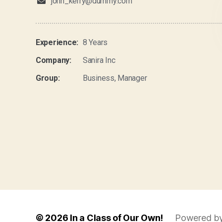
john_kerry@dummy.com
Experience:
8 Years
Company:
Sanira Inc
Group:
Business, Manager
© 2026
In a Class of Our Own!
Powered b