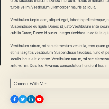
eros faucibus tincidunt. Donec interdum, metus et hendrerit al
turpis vel mi.Vestibulum ullamcorper mauris at ligula.
Vestibulum turpis sem, aliquet eget, lobortis pellentesque, r
Suspendisse eu ligula. Donec id justo.Vestibulum ante ipsum 
cubilia Curae; Fusce id purus. Integer tincidunt. In ac felis q
Vestibulum rutrum, mi nec elementum vehicula, eros quam grav
et nisl sagittis vestibulum. Suspendisse faucibus, nunc et pe
iaculis lacus elit id tortor. Vestibulum rutrum, mi nec element
ante vel mi. Duis leo. Vivamus consectetuer hendrerit lacus.
Connect With Me: