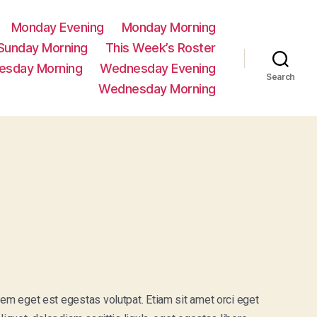
Monday Evening
Monday Morning
Sunday Morning
This Week’s Roster
esday Morning
Wednesday Evening
Search
Wednesday Morning
sem eget est egestas volutpat. Etiam sit amet orci eget