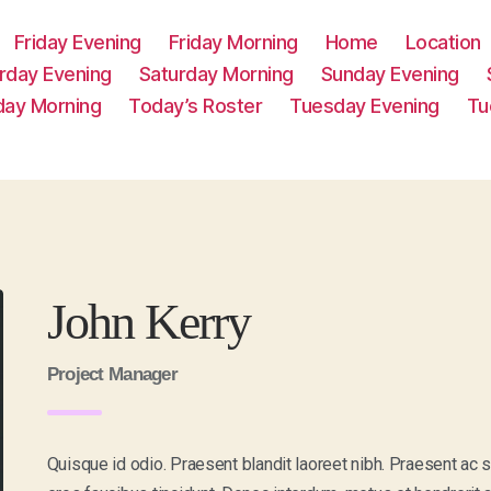
Friday Evening
Friday Morning
Home
Location
rday Evening
Saturday Morning
Sunday Evening
day Morning
Today’s Roster
Tuesday Evening
Tu
John Kerry
Project Manager
Quisque id odio. Praesent blandit laoreet nibh. Praesent ac 