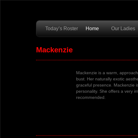
Today’s Roster
Home
Our Ladies
Mackenzie
Mackenzie is a warm, approacha
bust.
Her
naturally exotic aesth
graceful presence.
Mackenzie
i
personality.
She offers a very in
recommended.