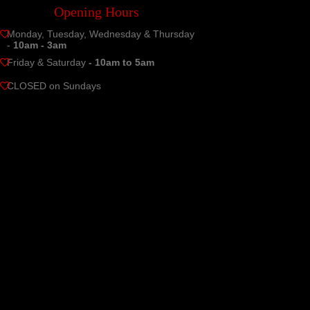
Opening Hours
Monday, Tuesday, Wednesday & Thursday
-
10am - 3am
Friday & Saturday
- 10am to 5am
CLOSED on Sundays