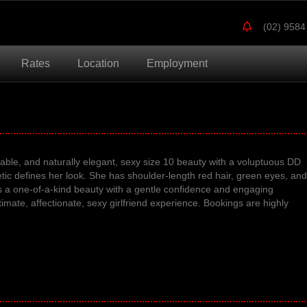
(02) 9584
Rates
Location
Employment
ble, and naturally elegant, sexy size 10 beauty with a voluptuous DD
etic defines her look
.
She has shoulder-length red hair, green eyes, and
s a one-of-a-kind beauty with a
gentle confidence and engaging
timate, affectionate, sexy girlfriend experience.
Bookings are highly