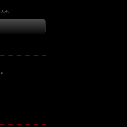
 0148
 a