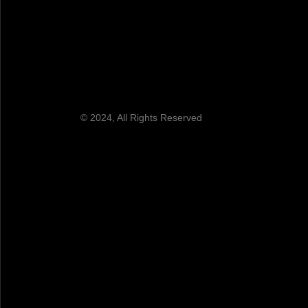
© 2024, All Rights Reserved