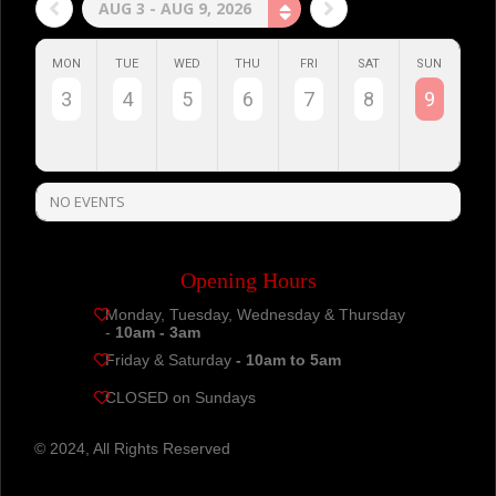
AUG 3 - AUG 9, 2026
MON
TUE
WED
THU
FRI
SAT
SUN
3
4
5
6
7
8
9
NO EVENTS
Opening Hours
Monday, Tuesday, Wednesday & Thursday
-
10am - 3am
Friday & Saturday
- 10am to 5am
CLOSED on Sundays
© 2024, All Rights Reserved