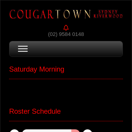
(02) 9584 0148
Saturday Morning
Roster Schedule