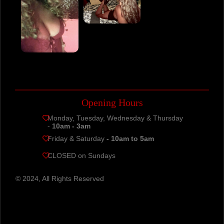
Opening Hours
Monday, Tuesday, Wednesday & Thursday
-
10am - 3am
Friday & Saturday
- 10am to 5am
CLOSED on Sundays
© 2024, All Rights Reserved