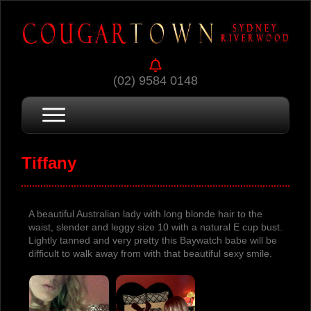
(02) 9584 0148
Tiffany
A beautiful Australian lady with long blonde hair to the
waist, slender and leggy size 10 with a natural E cup bust.
Lightly tanned and very pretty this Baywatch babe will be
difficult to walk away from with that beautiful sexy smile.